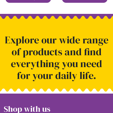
Explore our wide range
of products and find
everything you need
for your daily life.
Shop with us