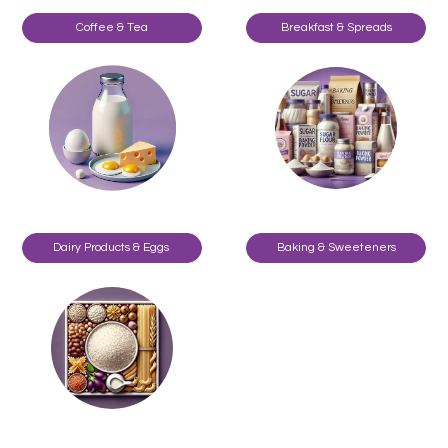
Coffee & Tea
Breakfast & Spreads
Dairy Products & Eggs
Baking & Sweeteners