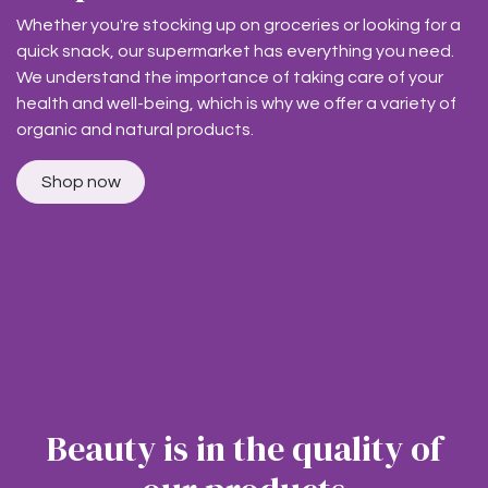
Whether you're stocking up on groceries or looking for a
quick snack, our supermarket has everything you need.
We understand the importance of taking care of your
health and well-being, which is why we offer a variety of
organic and natural products.
Shop now
Beauty is in the quality of