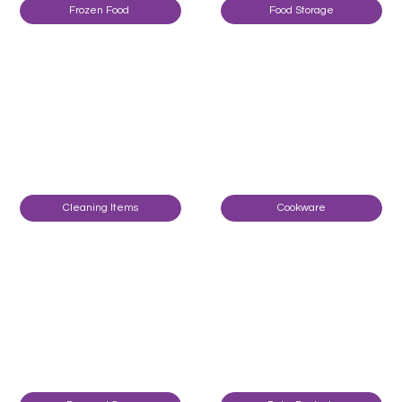
Frozen Food
Food Storage
Cleaning Items
Cookware