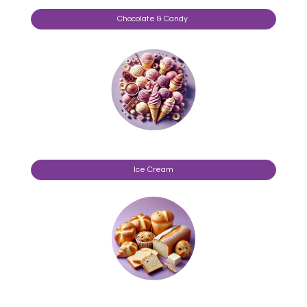
Chocolate & Candy
Ice Cream