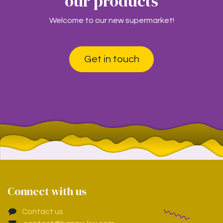
our products
Welcome to our new supermarket!
Get in touch
Connect with us
Contact us