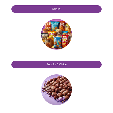
Drinks
Snacks & Chips