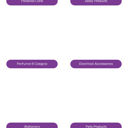
Personal Care
Baby Products
Perfume & Cologne
Electrical Accessories
Stationery
Pets Products