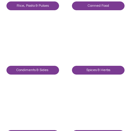
Rice, Pasta & Pulses
Canned Food
Condiments & Sides
Spices & Herbs