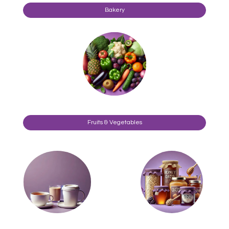
Bakery
Fruits & Vegetables