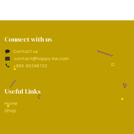
Connect with us
Contact us
contact@happy-kw.com
+965 60348152
Useful Links
Home
Shop