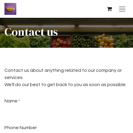
Skip to Content
Contact us
Contact us about anything related to our company or
services.
We'll do our best to get back to you as soon as possible.
Name
*
Phone Number