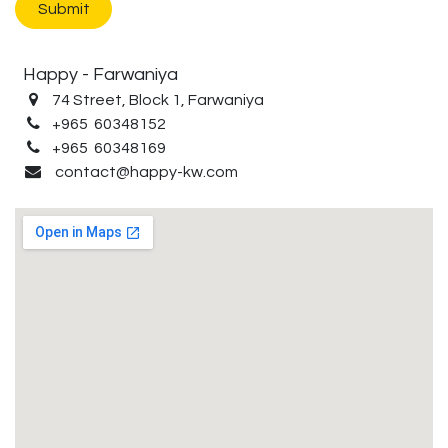
Submit
Happy - Farwaniya
74 Street, Block 1, Farwaniya
+965 60348152
+965 60348169
contact@happy-kw.com