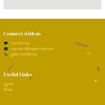
Connect with us
Contact us
contact@happy-kw.com
+965 60348152
Useful Links
Home
Shop