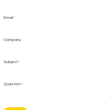
Email
*
Company
Subject
*
Question
*