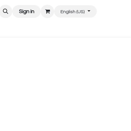
Sign in
English (US)