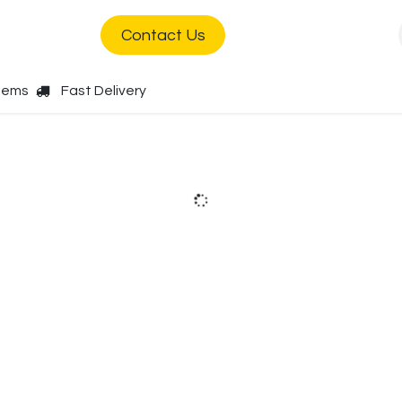
s
Jobs
Contact Us
Items
Fast Delivery