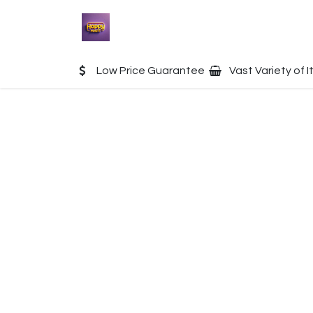
Skip to Content
Home
Shop
Contact u
Low Price Guarantee
Vast Variety of 