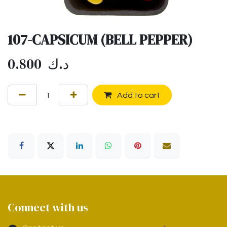
107-CAPSICUM (BELL PEPPER)
0.800
د.ك
Add to cart
Connect with us