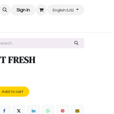
Sign in
English (US)
T FRESH
Add to cart