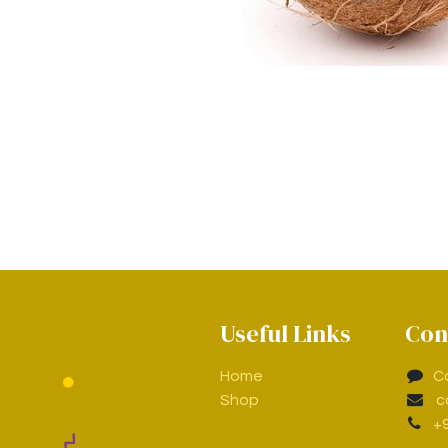
Useful Links
Con
Home
C
Shop
c
+