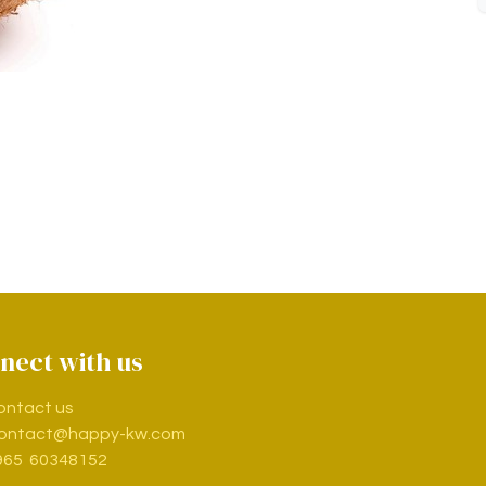
nect with us
ontact us
ontact@happy-kw.com
965 60348152