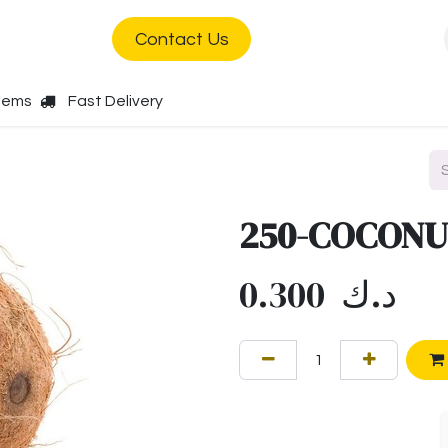
s
Jobs
Contact Us
Items
Fast Delivery
250-COCONU
0.300
د.ك