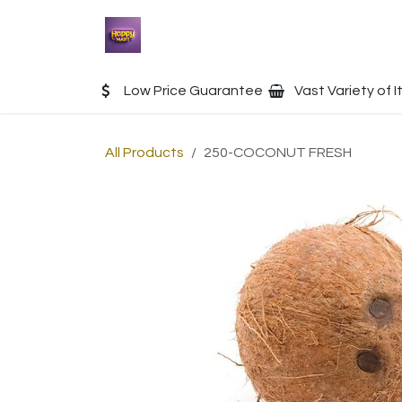
Skip to Content
Home
Shop
Contact u
Low Price Guarantee
Vast Variety of 
All Products
250-COCONUT FRESH