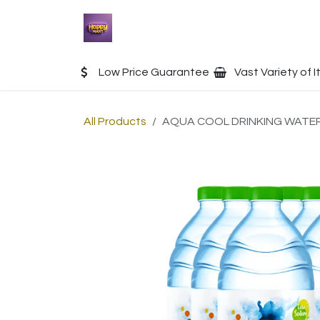
Skip to Content
Home
Shop
Contact u
Low Price Guarantee
Vast Variety of 
All Products
AQUA COOL DRINKING WATER 