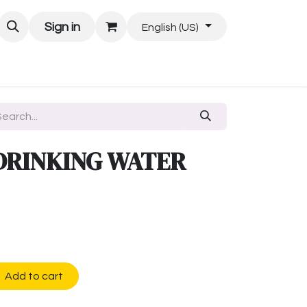
Sign in
English (US)
DRINKING WATER
Add to cart