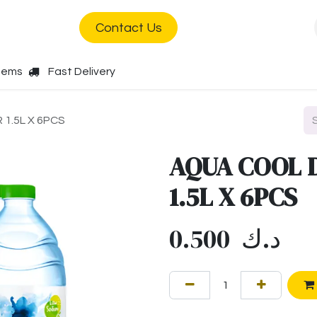
s
Jobs
Contact Us
Items
Fast Delivery
1.5L X 6PCS
AQUA COOL 
1.5L X 6PCS
0.500
د.ك