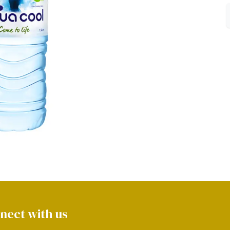
nect with us