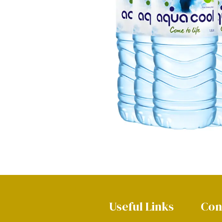
Useful Links
Con