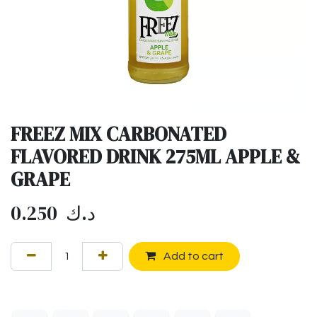
FREEZ MIX CARBONATED
FLAVORED DRINK 275ML APPLE &
GRAPE
0.250
د.ك
Add to cart