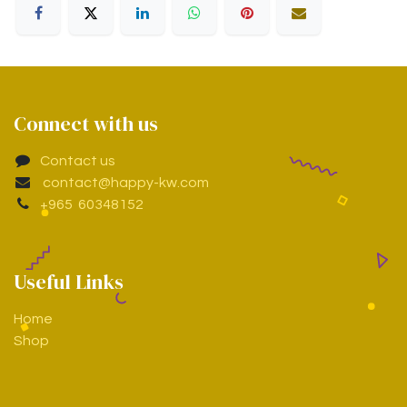
Connect with us
Contact us
contact@happy-kw.com
+965 60348152
Useful Links
Home
Shop