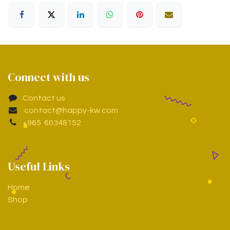
Connect with us
Contact us
contact@happy-kw.com
+965 60348152
Useful Links
Home
Shop