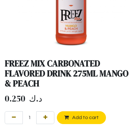
FREEZ MIX CARBONATED
FLAVORED DRINK 275ML MANGO
& PEACH
0.250
د.ك
Add to cart